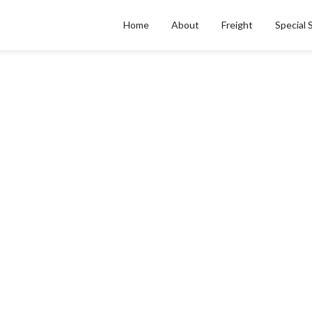
Home
About
Freight
Special 
ALL POSTS BY
Nikita Bernardelli