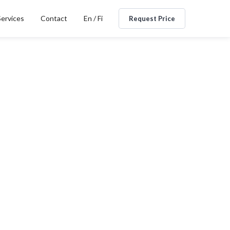
Services
Contact
En / Fi
Request Price